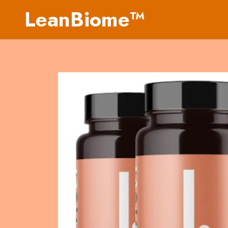
LeanBiome™