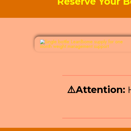
Reserve Your B
⚠️
Attention:
H