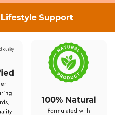
Lifestyle Support
fied
er
ring
100% Natural
rds,
Formulated with
ality