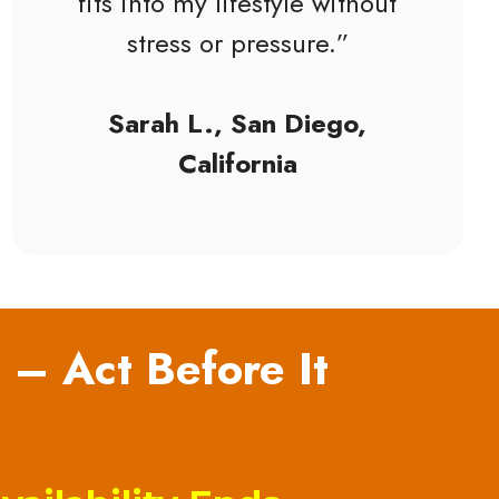
fits into my lifestyle without
stress or pressure.”
Sarah L., San Diego,
California
 – Act Before It