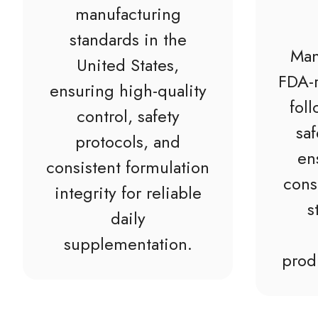
manufacturing
standards in the
Man
United States,
FDA-r
ensuring high-quality
fol
control, safety
saf
protocols, and
en
consistent formulation
cons
integrity for reliable
s
daily
supplementation.
prod