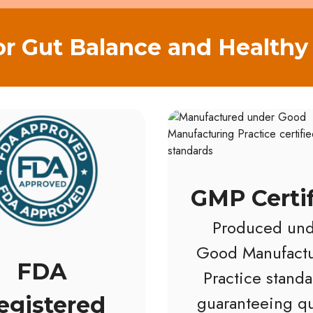
or Gut Balance and Healthy 
GMP Certi
Produced und
Good Manufactu
FDA
Practice standa
guaranteeing qu
egistered