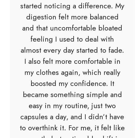
started noticing a difference. My
digestion felt more balanced
and that uncomfortable bloated
feeling I used to deal with
almost every day started to fade.
I also felt more comfortable in
my clothes again, which really
boosted my confidence. It
became something simple and
easy in my routine, just two
capsules a day, and I didn’t have
to overthink it. For me, it felt like