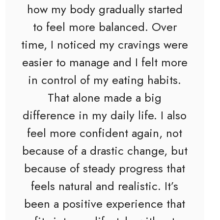
how my body gradually started
to feel more balanced. Over
time, I noticed my cravings were
easier to manage and I felt more
in control of my eating habits.
That alone made a big
difference in my daily life. I also
feel more confident again, not
because of a drastic change, but
because of steady progress that
feels natural and realistic. It’s
been a positive experience that