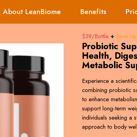
About LeanBiome
Benefits
Pri
$39/Bottle
+
Save Up
Probiotic Su
Health, Diges
Metabolic Su
Experience a scientifi
combining probiotic 
to enhance metabolism
support long-term we
individuals seeking a s
approach to body well