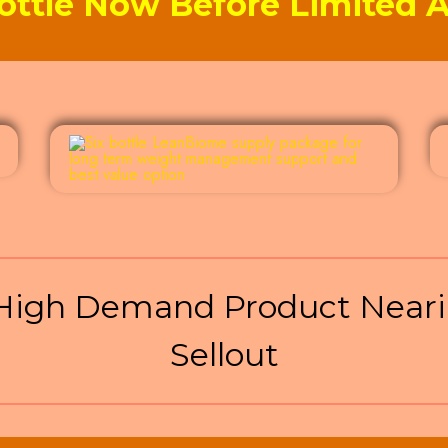
ottle Now Before Limited Av
igh Demand Product Neari
Sellout