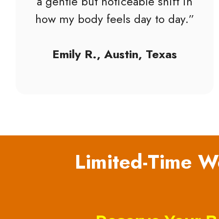
a gentle but noticeable shift in
how my body feels day to day.”
Emily R., Austin, Texas
Limited-Time We