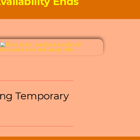
ailability Ends
ng Temporary