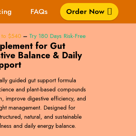
cing
FAQs
Order Now
 to $540
–
Try 180 Days Risk-Free
pplement for Gut
tive Balance & Daily
pport
cally guided gut support formula
science and plant-based compounds
, improve digestive efficiency, and
ight management. Designed for
tructured, natural, and sustainable
ness and daily energy balance.