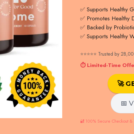
✅ Supports Healthy G
✅ Promotes Healthy Di
✅ Backed by Probioti
✅ Supports Healthy W
⭐⭐⭐⭐⭐ Trusted by 28,000
⏱ Limited-Time Offer
🚀 G
📅 V
🔐 100% Secure Checkout & 1