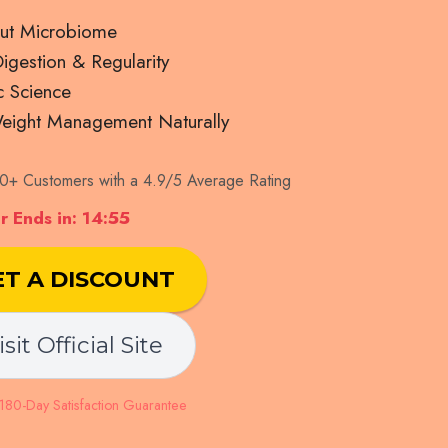
ut Microbiome
gestion & Regularity
c Science
eight Management Naturally
+ Customers with a 4.9/5 Average Rating
 Ends in: 14:54
ET A DISCOUNT
isit Official Site
80-Day Satisfaction Guarantee