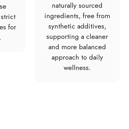
naturally sourced
ise
ingredients, free from
strict
synthetic additives,
es for
supporting a cleaner
.
and more balanced
approach to daily
wellness.