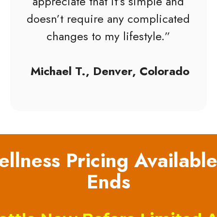
appreciate that it’s simple and
doesn’t require any complicated
changes to my lifestyle.”
Michael T., Denver, Colorado
llness Pricing Available
Ends