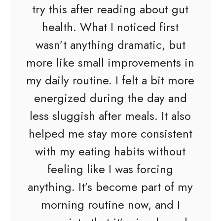
try this after reading about gut
health. What I noticed first
wasn’t anything dramatic, but
more like small improvements in
my daily routine. I felt a bit more
energized during the day and
less sluggish after meals. It also
helped me stay more consistent
with my eating habits without
feeling like I was forcing
anything. It’s become part of my
morning routine now, and I