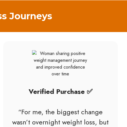
ss Journeys
Verified Purchase ✅
“For me, the biggest change
wasn’t overnight weight loss, but