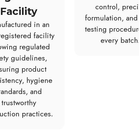
control, prec
Facility
formulation, and 
ufactured in an
testing procedur
egistered facility
every batch
lowing regulated
ety guidelines,
suring product
istency, hygiene
tandards, and
trustworthy
uction practices.