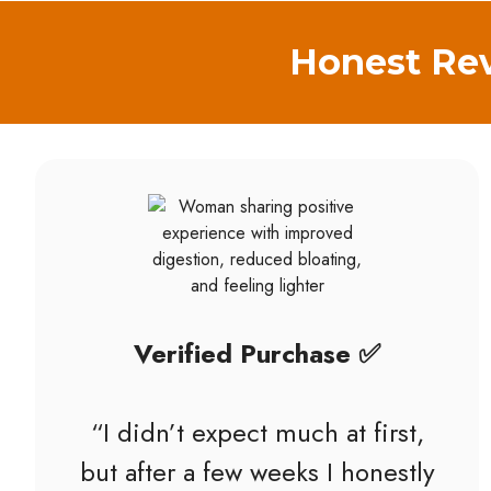
Honest Rev
Verified Purchase ✅
“I didn’t expect much at first,
but after a few weeks I honestly