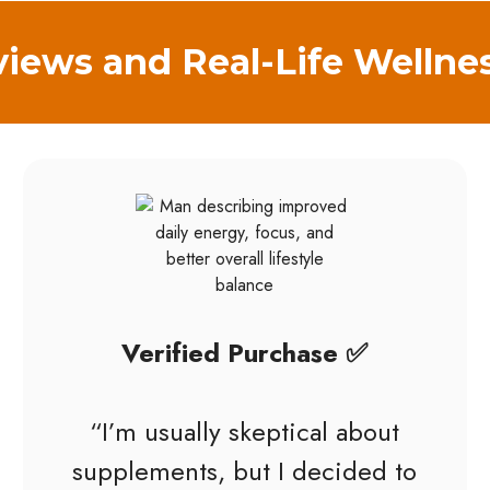
iews and Real-Life Wellne
Verified Purchase ✅
“I’m usually skeptical about
supplements, but I decided to