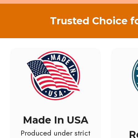
Trusted Choice f
Made In USA
Produced under strict
R