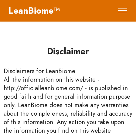
LeanBiome™
Disclaimer
Disclaimers for
LeanBiome
All the information on this website -
http://officialleanbiome.com/ - is published in
good faith and for general information purpose
only. LeanBiome does not make any warranties
about the completeness, reliability and accuracy
of this information. Any action you take upon
the information you find on this website