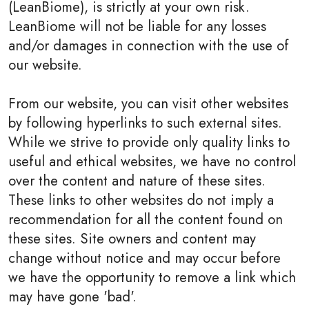
(LeanBiome), is strictly at your own risk.
LeanBiome will not be liable for any losses
and/or damages in connection with the use of
our website.
From our website, you can visit other websites
by following hyperlinks to such external sites.
While we strive to provide only quality links to
useful and ethical websites, we have no control
over the content and nature of these sites.
These links to other websites do not imply a
recommendation for all the content found on
these sites. Site owners and content may
change without notice and may occur before
we have the opportunity to remove a link which
may have gone 'bad'.