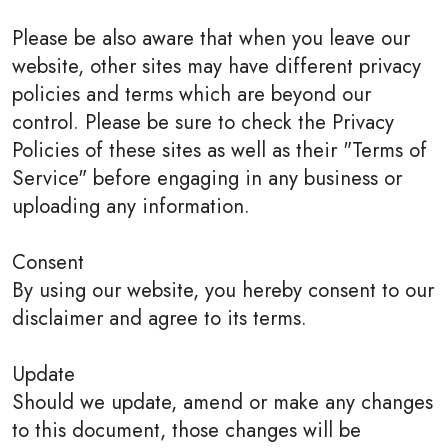
Please be also aware that when you leave our
website, other sites may have different privacy
policies and terms which are beyond our
control. Please be sure to check the Privacy
Policies of these sites as well as their "Terms of
Service" before engaging in any business or
uploading any information.
Consent
By using our website, you hereby consent to our
disclaimer and agree to its terms.
Update
Should we update, amend or make any changes
to this document, those changes will be