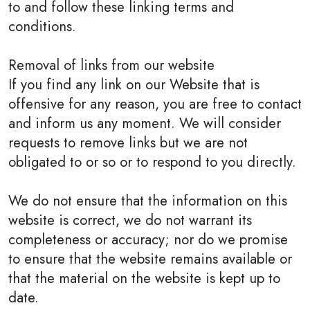
to and follow these linking terms and
conditions.
Removal of links from our website
If you find any link on our Website that is
offensive for any reason, you are free to contact
and inform us any moment. We will consider
requests to remove links but we are not
obligated to or so or to respond to you directly.
We do not ensure that the information on this
website is correct, we do not warrant its
completeness or accuracy; nor do we promise
to ensure that the website remains available or
that the material on the website is kept up to
date.