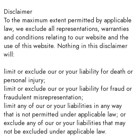
Disclaimer
To the maximum extent permitted by applicable
law, we exclude all representations, warranties
and conditions relating to our website and the
use of this website. Nothing in this disclaimer
will:
limit or exclude our or your liability for death or
personal injury;
limit or exclude our or your liability for fraud or
fraudulent misrepresentation;
limit any of our or your liabilities in any way
that is not permitted under applicable law; or
exclude any of our or your liabilities that may
not be excluded under applicable law.