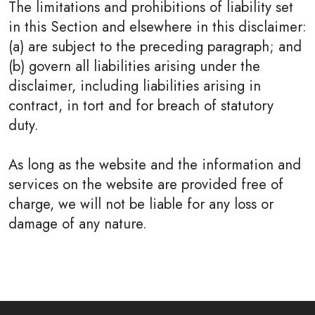
The limitations and prohibitions of liability set
in this Section and elsewhere in this disclaimer:
(a) are subject to the preceding paragraph; and
(b) govern all liabilities arising under the
disclaimer, including liabilities arising in
contract, in tort and for breach of statutory
duty.
As long as the website and the information and
services on the website are provided free of
charge, we will not be liable for any loss or
damage of any nature.