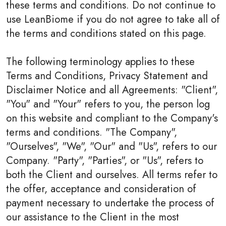
these terms and conditions. Do not continue to
use LeanBiome if you do not agree to take all of
the terms and conditions stated on this page.
The following terminology applies to these
Terms and Conditions, Privacy Statement and
Disclaimer Notice and all Agreements: "Client",
"You" and "Your" refers to you, the person log
on this website and compliant to the Company's
terms and conditions. "The Company",
"Ourselves", "We", "Our" and "Us", refers to our
Company. "Party", "Parties", or "Us", refers to
both the Client and ourselves. All terms refer to
the offer, acceptance and consideration of
payment necessary to undertake the process of
our assistance to the Client in the most