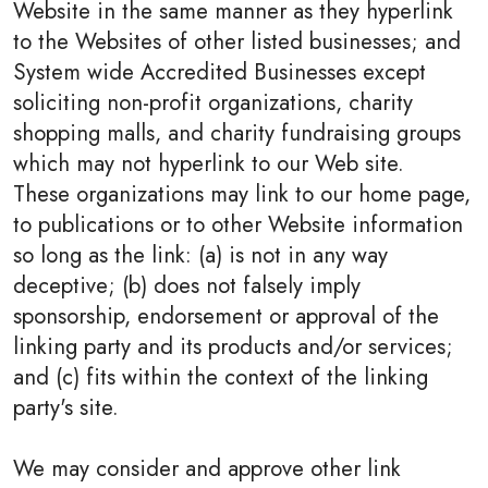
Website in the same manner as they hyperlink
to the Websites of other listed businesses; and
System wide Accredited Businesses except
soliciting non-profit organizations, charity
shopping malls, and charity fundraising groups
which may not hyperlink to our Web site.
These organizations may link to our home page,
to publications or to other Website information
so long as the link: (a) is not in any way
deceptive; (b) does not falsely imply
sponsorship, endorsement or approval of the
linking party and its products and/or services;
and (c) fits within the context of the linking
party's site.
We may consider and approve other link