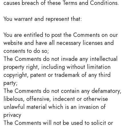
causes breach of these Terms and Conditions.
You warrant and represent that:
You are entitled to post the Comments on our
website and have all necessary licenses and
consents to do so;
The Comments do not invade any intellectual
property right, including without limitation
copyright, patent or trademark of any third
party;
The Comments do not contain any defamatory,
libelous, offensive, indecent or otherwise
unlawful material which is an invasion of
privacy
The Comments will not be used to solicit or