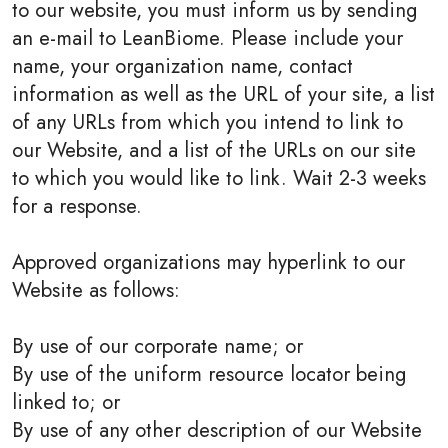
to our website, you must inform us by sending
an e-mail to LeanBiome. Please include your
name, your organization name, contact
information as well as the URL of your site, a list
of any URLs from which you intend to link to
our Website, and a list of the URLs on our site
to which you would like to link. Wait 2-3 weeks
for a response.
Approved organizations may hyperlink to our
Website as follows:
By use of our corporate name; or
By use of the uniform resource locator being
linked to; or
By use of any other description of our Website