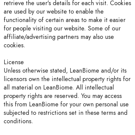
retrieve the user's details for each visit. Cookies
are used by our website to enable the
functionality of certain areas to make it easier
for people visiting our website. Some of our
affiliate/advertising partners may also use
cookies.
License
Unless otherwise stated, LeanBiome and/or its
licensors own the intellectual property rights for
all material on LeanBiome. All intellectual
property rights are reserved. You may access
this from LeanBiome for your own personal use
subjected to restrictions set in these terms and
conditions.