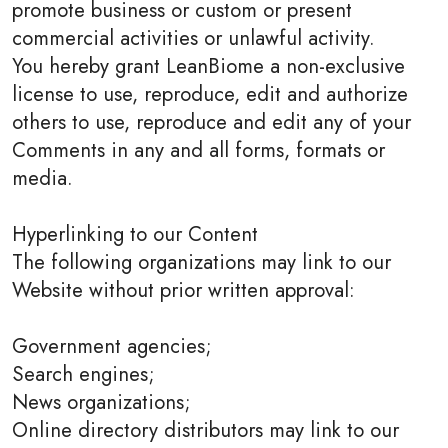
promote business or custom or present
commercial activities or unlawful activity.
You hereby grant LeanBiome a non-exclusive
license to use, reproduce, edit and authorize
others to use, reproduce and edit any of your
Comments in any and all forms, formats or
media.
Hyperlinking to our Content
The following organizations may link to our
Website without prior written approval:
Government agencies;
Search engines;
News organizations;
Online directory distributors may link to our