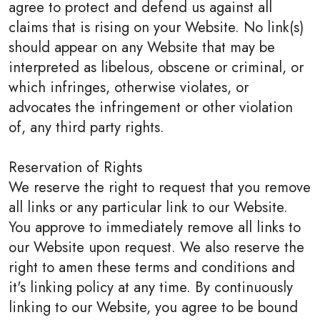
agree to protect and defend us against all
claims that is rising on your Website. No link(s)
should appear on any Website that may be
interpreted as libelous, obscene or criminal, or
which infringes, otherwise violates, or
advocates the infringement or other violation
of, any third party rights.
Reservation of Rights
We reserve the right to request that you remove
all links or any particular link to our Website.
You approve to immediately remove all links to
our Website upon request. We also reserve the
right to amen these terms and conditions and
it's linking policy at any time. By continuously
linking to our Website, you agree to be bound