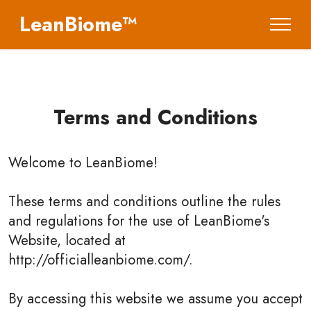
LeanBiome™
Terms and Conditions
Welcome to
LeanBiome
!
These terms and conditions outline the rules
and regulations for the use of LeanBiome's
Website, located at
http://officialleanbiome.com/.
By accessing this website we assume you accept