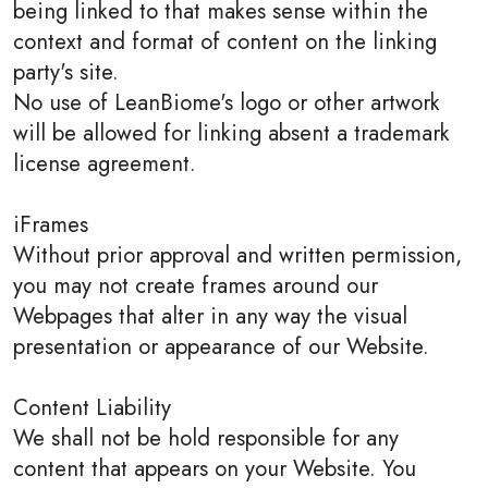
being linked to that makes sense within the
context and format of content on the linking
party's site.
No use of LeanBiome's logo or other artwork
will be allowed for linking absent a trademark
license agreement.
iFrames
Without prior approval and written permission,
you may not create frames around our
Webpages that alter in any way the visual
presentation or appearance of our Website.
Content Liability
We shall not be hold responsible for any
content that appears on your Website. You