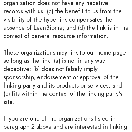
organization does not have any negative
records with us; (c) the benefit to us from the
visibility of the hyperlink compensates the
absence of LeanBiome; and (d) the link is in the
context of general resource information.
These organizations may link to our home page
so long as the link: (a) is not in any way
deceptive; (b) does not falsely imply
sponsorship, endorsement or approval of the
linking party and its products or services; and
(c) fits within the context of the linking party's
site.
If you are one of the organizations listed in
paragraph 2 above and are interested in linking