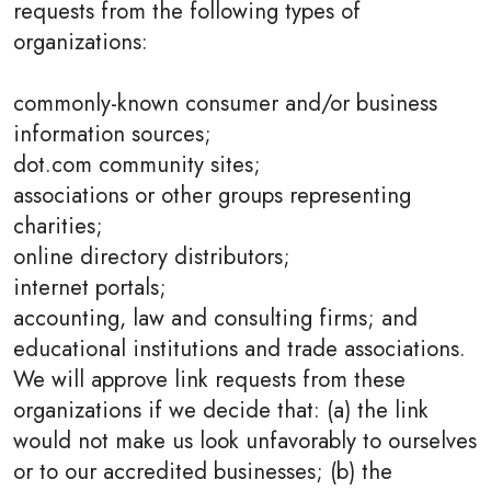
requests from the following types of
organizations:
commonly-known consumer and/or business
information sources;
dot.com community sites;
associations or other groups representing
charities;
online directory distributors;
internet portals;
accounting, law and consulting firms; and
educational institutions and trade associations.
We will approve link requests from these
organizations if we decide that: (a) the link
would not make us look unfavorably to ourselves
or to our accredited businesses; (b) the