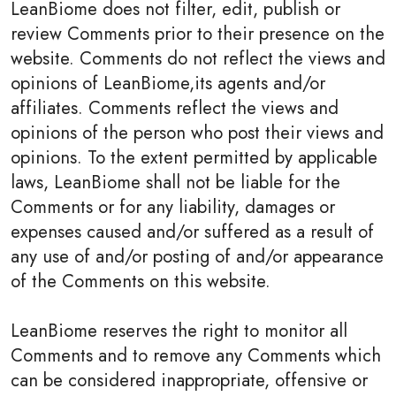
LeanBiome does not filter, edit, publish or
review Comments prior to their presence on the
website. Comments do not reflect the views and
opinions of LeanBiome,its agents and/or
affiliates. Comments reflect the views and
opinions of the person who post their views and
opinions. To the extent permitted by applicable
laws, LeanBiome shall not be liable for the
Comments or for any liability, damages or
expenses caused and/or suffered as a result of
any use of and/or posting of and/or appearance
of the Comments on this website.
LeanBiome reserves the right to monitor all
Comments and to remove any Comments which
can be considered inappropriate, offensive or