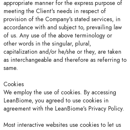
appropriate manner for the express purpose of
meeting the Client's needs in respect of
provision of the Company's stated services, in
accordance with and subject to, prevailing law
of us. Any use of the above terminology or
other words in the singular, plural,
capitalization and/or he/she or they, are taken
as interchangeable and therefore as referring to
same.
Cookies
We employ the use of cookies. By accessing
LeanBiome, you agreed to use cookies in
agreement with the LeanBiome's Privacy Policy.
Most interactive websites use cookies to let us