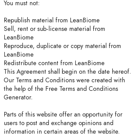
You must not:
Republish material from LeanBiome
Sell, rent or sub-license material from
LeanBiome
Reproduce, duplicate or copy material from
LeanBiome
Redistribute content from LeanBiome
This Agreement shall begin on the date hereof.
Our Terms and Conditions were created with
the help of the Free Terms and Conditions
Generator.
Parts of this website offer an opportunity for
users to post and exchange opinions and
information in certain areas of the website.